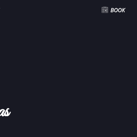
BOOK
as