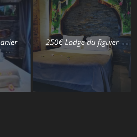
anier
250€ Lodge du figuier