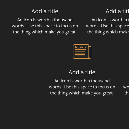
Add a title
Add a tit
An icon is worth a thousand
An icon is worth a
words. Use this space to focus on
words. Use this space
the thing which make you great.
the thing which make
Add a title
An icon is worth a thousand
words. Use this space to focus on
wo
the thing which make you great.
th