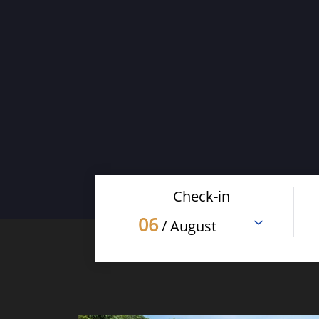
Check-in
06
/ August