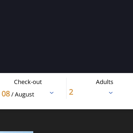
Check-out
Adults
08
/ August