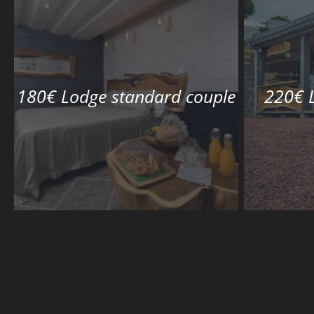
180€ Lodge standard couple
220€ 