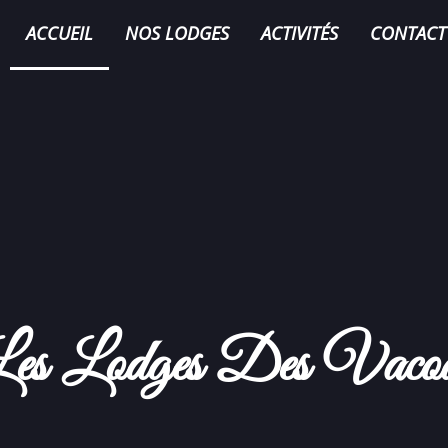
ACCUEIL
NOS LODGES
ACTIVITÉS
CONTACT
es Lodges Des Vaco