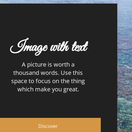
Image with text
A picture is worth a
thousand words. Use this
space to focus on the thing
which make you great.
Discover