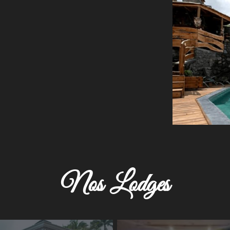
Nos Lodges