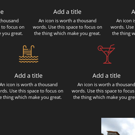
le
Add a title
A
 thousand
An icon is worth a thousand
An icon 
 to focus on
words. Use this space to focus on
words. Use 
 you great.
the thing which make you great.
the thing 
Add a title
Add a title
An icon is worth a thousand
An icon is worth a thousan
rds. Use this space to focus on
words. Use this space to focus
e thing which make you great.
the thing which make you gre