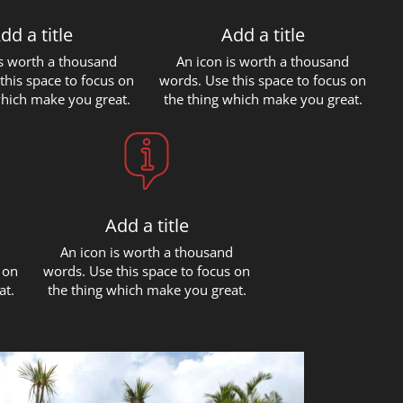
dd a title
Add a title
is worth a thousand
An icon is worth a thousand
this space to focus on
words. Use this space to focus on
which make you great.
the thing which make you great.
Add a title
d
An icon is worth a thousand
 on
words. Use this space to focus on
at.
the thing which make you great.