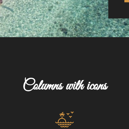
Columns with icons