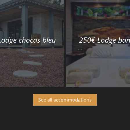
Lodge chocas bleu
250€ Lodge ban
See all accommodations